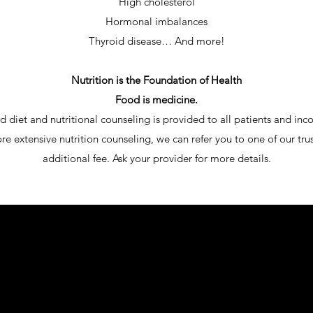
High cholesterol
Hormonal imbalances
Thyroid disease… And more!
Nutrition is the Foundation of Health
Food is medicine.
d diet and nutritional counseling is provided to all patients and in
re extensive nutrition counseling, we can refer you to one of our trus
additional fee. Ask your provider for more details.