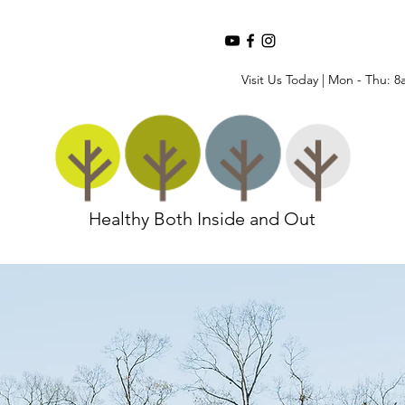
Visit Us Today | Mon - Thu: 8
Healthy Both Inside and Out