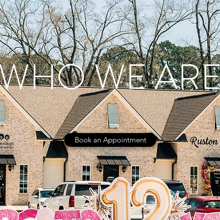
WHO WE AR
Book an Appointment