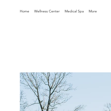
Home
Wellness Center
Medical Spa
More