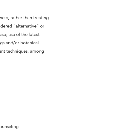
ness, rather than treating
idered “alternative” or
se; use of the latest
ugs and/or botanical
ment techniques, among
counseling