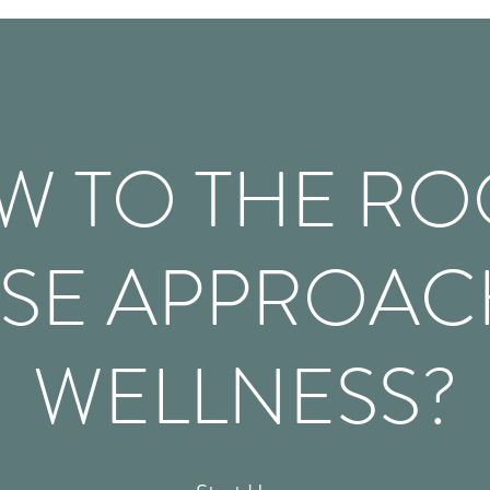
W TO THE RO
SE APPROAC
WELLNESS?