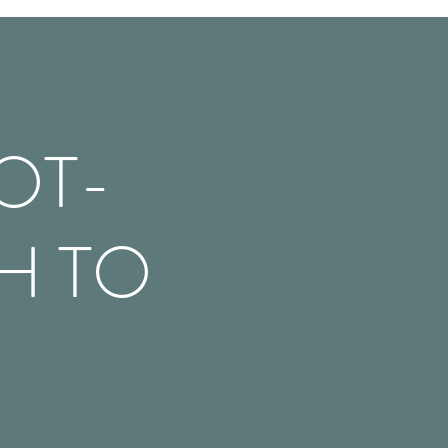
OT-
H TO