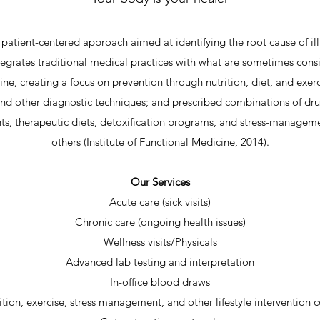
patient-centered approach aimed at identifying the root cause of ill
egrates traditional medical practices with what are sometimes cons
ne, creating a focus on prevention through nutrition, diet, and exerci
and other diagnostic techniques; and prescribed combinations of dr
s, therapeutic diets, detoxification programs, and stress-manage
others (Institute of Functional Medicine, 2014).
Our Services
Acute care (sick visits)
Chronic care (ongoing health issues)
Wellness visits/Physicals
Advanced lab testing and interpretation
In-office blood draws
ition, exercise, stress management, and other lifestyle intervention 