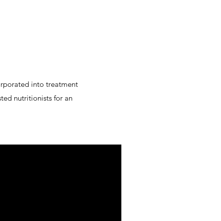
corporated into treatment
ted nutritionists for an