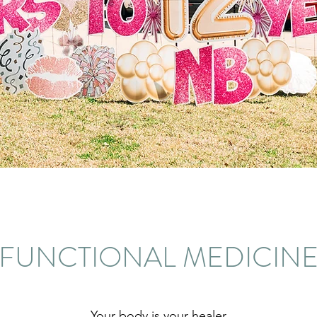
FUNCTIONAL MEDICIN
Your body is your healer