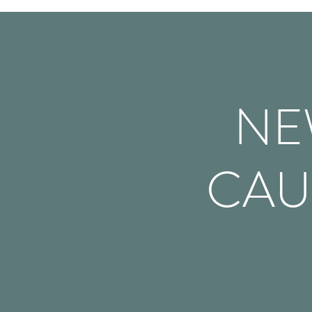
NE
CAU