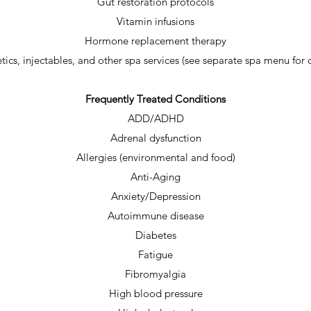
Gut restoration protocols
Vitamin infusions
Hormone replacement therapy
tics, injectables, and other spa services (see separate spa menu for d
Frequently Treated Conditions
ADD/ADHD
Adrenal dysfunction
Allergies (environmental and food)
Anti-Aging
Anxiety/Depression
Autoimmune disease
Diabetes
Fatigue
Fibromyalgia
High blood pressure