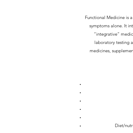
Functional Medicine is a 
symptoms alone. It int
“integrative” medici
laboratory testing 
medicines, supplement
Diet/nutr