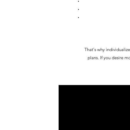
That's why individualize
plans. If you desire mo