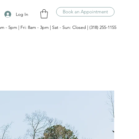
Book an Appointment
Log In
am - 5pm | Fri: 8am - 3pm | Sat - Sun: Closed | (318) 255-1155