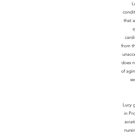
L
condi
that a
s
cardi
from t
unacce
does no
of agin
se
Lucy g
in Pr
aviat
nursi