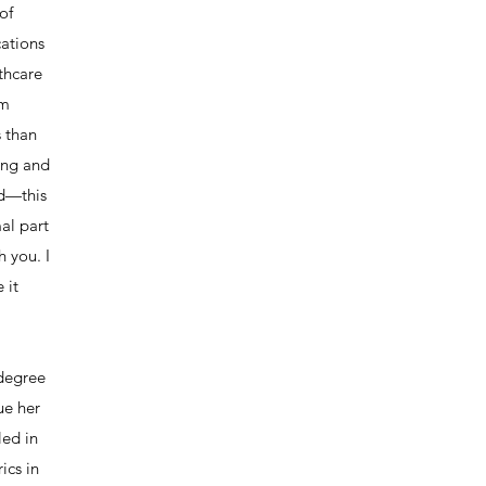
of
ations
lthcare
om
s than
ing and
ad—this
mal part
h you. I
 it
 degree
ue her
led in
ics in