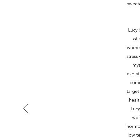
sweet
Lucy 
of 
women,
stress
mys
explai
some
target
healt
Lucy
wom
hormon
low te