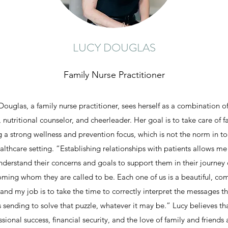
LUCY DOUGLAS
Family Nurse Practitioner
Douglas, a family nurse practitioner, sees herself as a combination of 
 nutritional counselor, and cheerleader. Her goal is to take care of f
g a strong wellness and prevention focus, which is not the norm in to
althcare setting. “Establishing relationships with patients allows me
nderstand their concerns and goals to support them in their journey 
ming whom they are called to be. Each one of us is a beautiful, co
 and my job is to take the time to correctly interpret the messages t
s sending to solve that puzzle, whatever it may be.” Lucy believes th
ssional success, financial security, and the love of family and friends a