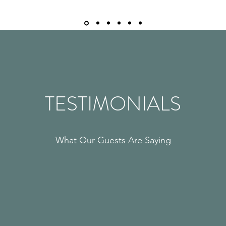
TESTIMONIALS
What Our Guests Are Saying