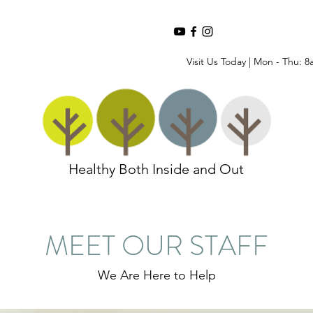
Visit Us Today | Mon - Thu: 8
Healthy Both Inside and Out
MEET OUR STAFF
We Are Here to Help