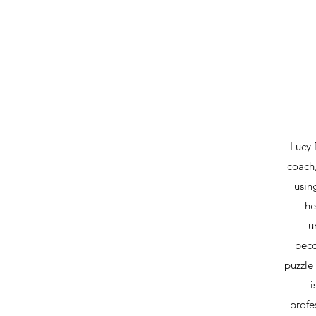
Lucy 
coach,
usin
he
u
beco
puzzle
i
profe