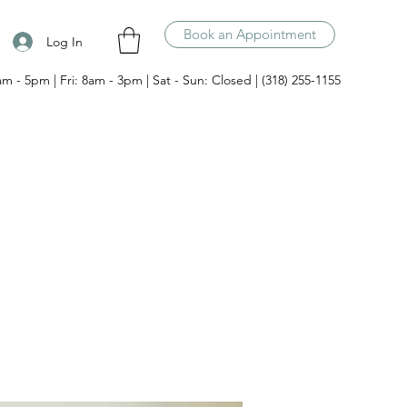
Book an Appointment
Log In
am - 5pm | Fri: 8am - 3pm | Sat - Sun: Closed | (318) 255-1155