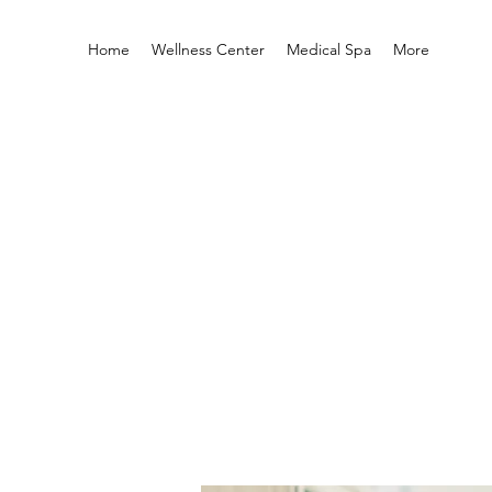
Home
Wellness Center
Medical Spa
More