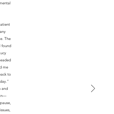
mental
atient
many
me. The
I found
Lucy
 headed
ed me
back to
oday.”
n and
 in—
opause,
issues,