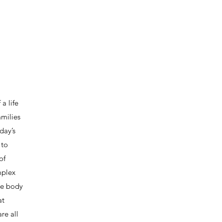
a life
amilies
day’s
 to
of
mplex
he body
at
re all