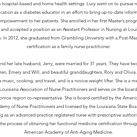
s hospital-based and home health settings. Lucy went on to pursue n
fication as a diabetes educator in an effort to bring up-to-date infor
mpowerment to her patients. She enrolled in her first Master’s prog
and accepted a position as an Assistant Professor in Nursing at Lou
. In 2012, she graduated from Grambling University with a Post-Mas
certification as a family nurse practitioner.
nd her late husband, Jerry, were married for 31 years. They have tw
ren, Emery and Will, and beautiful granddaughters, Rory and Olivia
s music, cooking, and travel, and is a novice weight lifter. She is a 
 Louisiana Association of Nurse Practitioners and serves on the board
nroe region co-representative. She is board-certified by the Ameri
emy of Nurse Practitioners and licensed by the Louisiana State Boa
g as an advanced practice registered nurse with prescriptive authori
 the process of obtaining her functional medicine certification throug
American Academy of Anti-Aging Medicine.