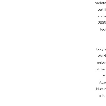
variou
certi
and e
2005 
Tech
Lucy a
child
enjoy
of the
Mo
Acad
Nursin
is in