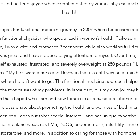
er and better enjoyed when complemented by vibrant physical and 
health!
began her functional medicine journey in 2007 when she became a p
a functional physician who specialized in women’s health. “Like so 
 I was a wife and mother to 3 teenagers while also working full-ti
 was great and I had stopped paying attention to myself. Over time, 
elf exhausted, frustrated, and severely overweight at 250 pounds,” 
ns. “My labs were a mess and I knew in that instant I was on a train
where I didn’t want to go. The functional medicine approach help
 the root causes of my problems. In large part, it is my own journey 
h that shaped who I am and how I practice as a nurse practitioner t
 is passionate about promoting the health and wellness of both me
en of all ages but takes special interest—and has unique expertise
e imbalances, such as PMS, PCOS, endometriosis, infertility, men
stosterone, and more. In addition to caring for those with hormone 