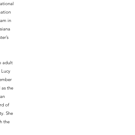
ational
mation
ram in
isiana
ter’s
o adult
. Lucy
member
 as the
can
rd of
ty. She
h the