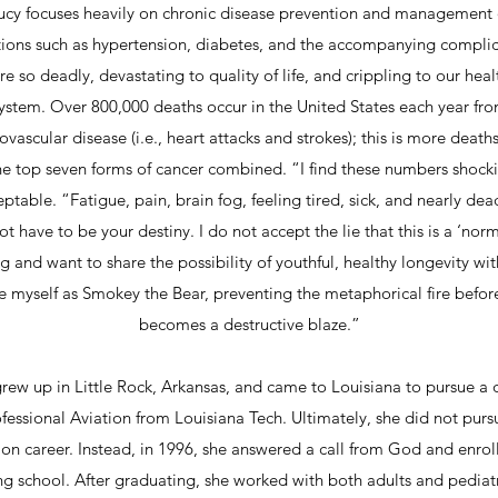
ucy focuses heavily on chronic disease prevention and management 
tions such as hypertension, diabetes, and the accompanying complic
re so deadly, devastating to quality of life, and crippling to our hea
ystem. Over 800,000 deaths occur in the United States each year fr
ovascular disease (i.e., heart attacks and strokes); this is more death
he top seven forms of cancer combined. “I find these numbers shock
ptable. “Fatigue, pain, brain fog, feeling tired, sick, and nearly de
t have to be your destiny. I do not accept the lie that this is a ‘nor
g and want to share the possibility of youthful, healthy longevity wit
e myself as Smokey the Bear, preventing the metaphorical fire before
becomes a destructive blaze.”
rew up in Little Rock, Arkansas, and came to Louisiana to pursue a
ofessional Aviation from Louisiana Tech. Ultimately, she did not purs
ion career. Instead, in 1996, she answered a call from God and enrol
ng school. After graduating, she worked with both adults and pediatr