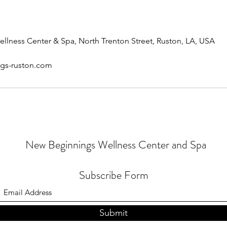
lness Center & Spa, North Trenton Street, Ruston, LA, USA
gs-ruston.com
New Beginnings Wellness Center and Spa
Subscribe Form
Submit