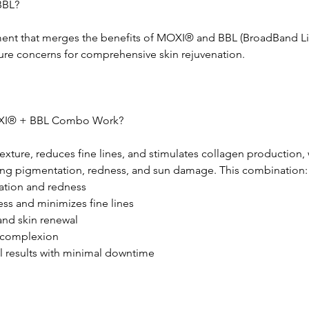
BBL?
ent that merges the benefits of MOXI® and BBL (BroadBand Li
ure concerns for comprehensive skin rejuvenation.
XI® + BBL Combo Work?
ture, reduces fine lines, and stimulates collagen production, 
ing pigmentation, redness, and sun damage. This combination:
ration and redness
s and minimizes fine lines
and skin renewal
l complexion
l results with minimal downtime