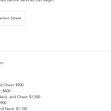
enton Street
on
d Chest: $900
: $600
eck, and Chest: $1,500
$900
nd Neck: $1,100