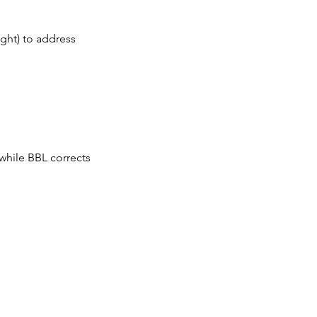
ght) to address
while BBL corrects