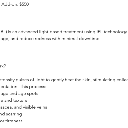
 Add-on: $550
BL) is an advanced light-based treatment using IPL technology
mage, and reduce redness with minimal downtime.
rk?
ntensity pulses of light to gently heat the skin, stimulating col
entation. This process:
age and age spots
ne and texture
osacea, and visible veins
nd scarring
for firmness