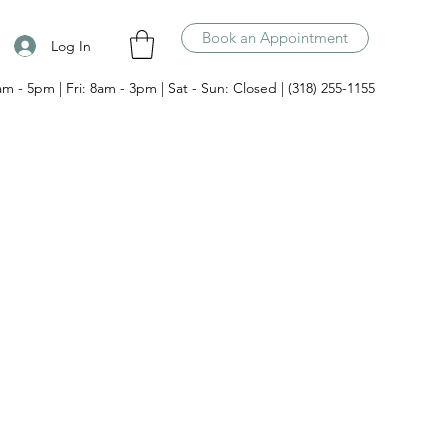
Book an Appointment
Log In
am - 5pm | Fri: 8am - 3pm | Sat - Sun: Closed | (318) 255-1155