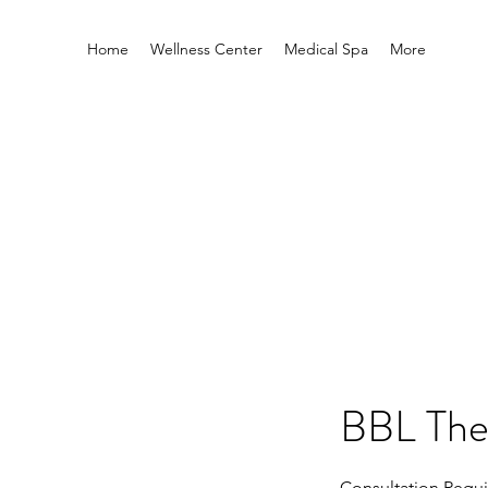
Home
Wellness Center
Medical Spa
More
BBL The
Consultation Requi