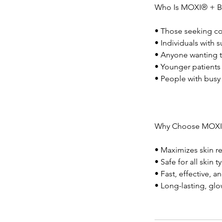
Who Is MOXI® + 
• Those seeking co
• Individuals with
• Anyone wanting t
• Younger patients 
• People with busy
Why Choose MOXI
• Maximizes skin r
• Safe for all skin
• Fast, effective, 
• Long-lasting, glo