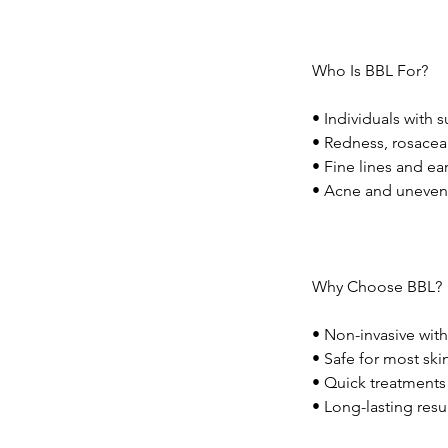
Who Is BBL For?
• Individuals with 
• Redness, rosacea,
• Fine lines and ea
• Acne and uneven
Why Choose BBL?
• Non-invasive wi
• Safe for most ski
• Quick treatments 
• Long-lasting resu