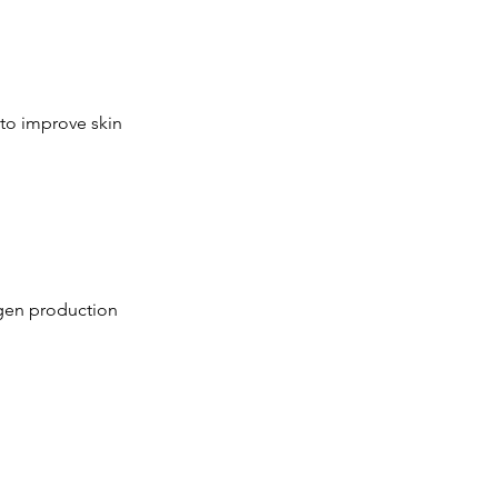
 to improve skin
lagen production