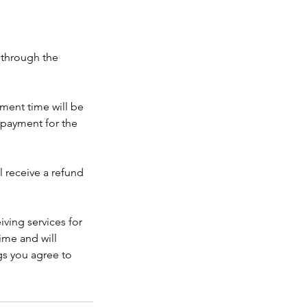
 through the
ment time will be
npayment for the
l receive a refund
iving services for
ime and will
gs you agree to