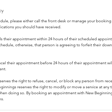
cy
edule, please either call the front desk or manage your booking
fications you should have received.
 their appointment within 24 hours of their scheduled appoint
hedule, otherwise, that person is agreeing to forfeit their dow
cel their appointment before 24 hours of their appointment wil
ent.
rves the right to refuse, cancel, or block any person from rece
innings reserves the right to modify or move a service at any t
 when doing so. By booking an appointment with New Beginnin
ms.