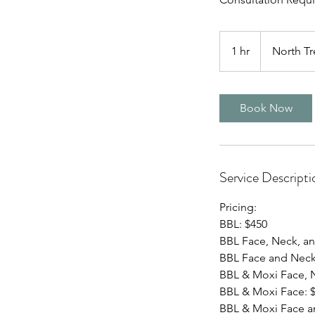
1 hr
1
North Tr
h
Book Now
Service Descripti
Pricing:
BBL: $450
BBL Face, Neck, an
BBL Face and Neck
BBL & Moxi Face, N
BBL & Moxi Face: 
BBL & Moxi Face a