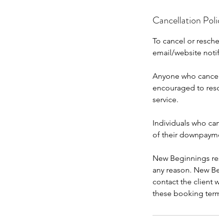
Cancellation Poli
To cancel or resch
email/website noti
Anyone who cancels
encouraged to resc
service.
Individuals who can
of their downpaym
New Beginnings rese
any reason. New Beg
contact the client
these booking ter