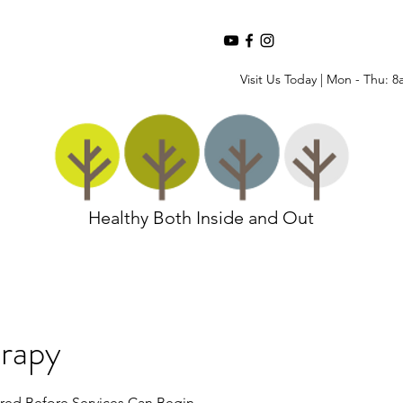
Visit Us Today | Mon - Thu: 8
Healthy Both Inside and Out
rapy
red Before Services Can Begin