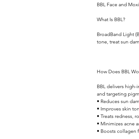
BBL Face and Moxi
What Is BBL?
BroadBand Light (B
tone, treat sun da
How Does BBL Wo
BBL delivers high-i
and targeting pigm
• Reduces sun dam
• Improves skin to
• Treats redness, r
• Minimizes acne a
• Boosts collagen 