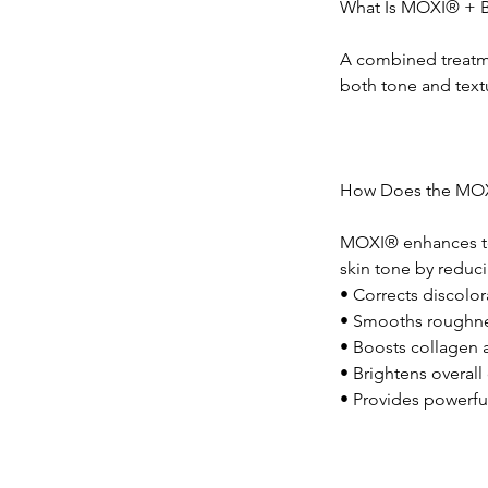
What Is MOXI® + 
A combined treatm
both tone and text
How Does the MO
MOXI® enhances tex
skin tone by reduc
• Corrects discolo
• Smooths roughnes
• Boosts collagen 
• Brightens overal
• Provides powerfu