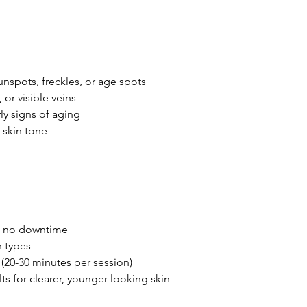
sunspots, freckles, or age spots
 or visible veins
rly signs of aging
 skin tone
th no downtime
n types
(20-30 minutes per session)
lts for clearer, younger-looking skin