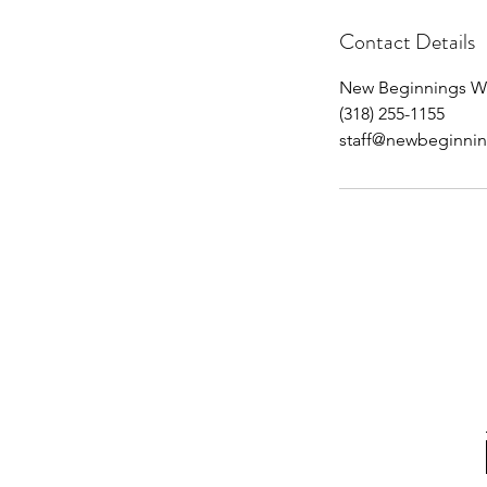
Contact Details
New Beginnings Wel
(318) 255-1155
staff@newbeginnin