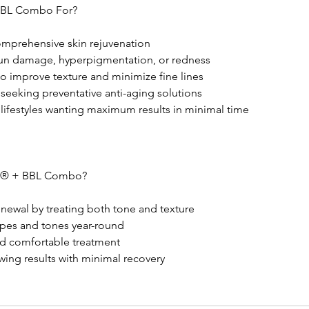
BBL Combo For?
mprehensive skin rejuvenation
 sun damage, hyperpigmentation, or redness
o improve texture and minimize fine lines
seeking preventative anti-aging solutions
 lifestyles wanting maximum results in minimal time
® + BBL Combo?
enewal by treating both tone and texture
 types and tones year-round
and comfortable treatment
wing results with minimal recovery