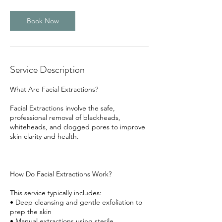
Book Now
Service Description
What Are Facial Extractions?
Facial Extractions involve the safe,
professional removal of blackheads,
whiteheads, and clogged pores to improve
skin clarity and health.
How Do Facial Extractions Work?
This service typically includes:
• Deep cleansing and gentle exfoliation to
prep the skin
• Manual extractions using sterile