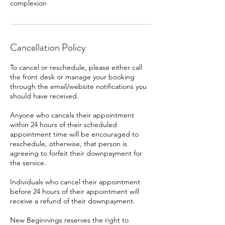
complexion
Cancellation Policy
To cancel or reschedule, please either call
the front desk or manage your booking
through the email/website notifications you
should have received.
Anyone who cancels their appointment
within 24 hours of their scheduled
appointment time will be encouraged to
reschedule, otherwise, that person is
agreeing to forfeit their downpayment for
the service.
Individuals who cancel their appointment
before 24 hours of their appointment will
receive a refund of their downpayment.
New Beginnings reserves the right to