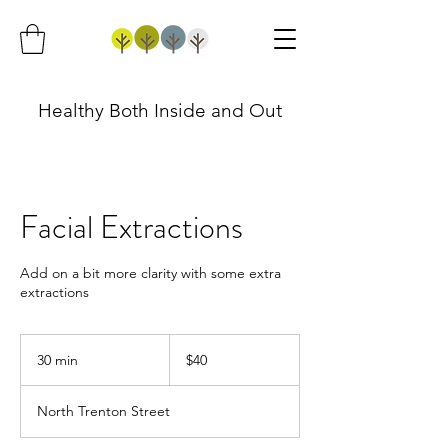
Healthy Both Inside and Out
Facial Extractions
Add on a bit more clarity with some extra
extractions
40
US
30 min
3
$40
dollars
0
m
North Trenton Street
i
n