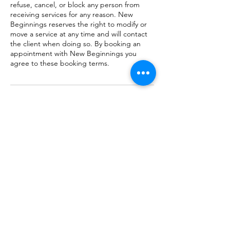
refuse, cancel, or block any person from
receiving services for any reason. New
Beginnings reserves the right to modify or
move a service at any time and will contact
the client when doing so. By booking an
appointment with New Beginnings you
agree to these booking terms.
Contact Details
New Beginnings Wellness Center & Spa,
North Trenton Street, Ruston, LA, USA
(318) 255-1155
staff@newbeginnings-ruston.com