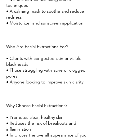
techniques
• A calming mask to soothe and reduce
redness
• Moisturizer and sunscreen application
Who Are Facial Extractions For?
• Clients with congested skin or visible
blackheads
• Those struggling with acne or clogged
pores
• Anyone looking to improve skin clarity
Why Choose Facial Extractions?
• Promotes clear, healthy skin
• Reduces the risk of breakouts and
inflammation
• Improves the overall appearance of your