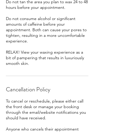
Do not tan the area you plan to wax 24 to 48
hours before your appointment.
Do not consume alcohol or significant
amounts of caffeine before your
appointment. Both can cause your pores to
tighten, resulting in a more uncomfortable
experience.
RELAX! View your waxing experience as a
bit of pampering that results in luxuriously
smooth skin.
Cancellation Policy
To cancel or reschedule, please either call
the front desk or manage your booking
through the email/website notifications you
should have received.
Anyone who cancels their appointment