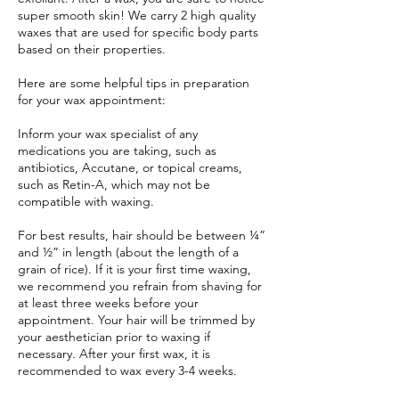
super smooth skin! We carry 2 high quality
waxes that are used for specific body parts
based on their properties.
Here are some helpful tips in preparation
for your wax appointment:
Inform your wax specialist of any
medications you are taking, such as
antibiotics, Accutane, or topical creams,
such as Retin-A, which may not be
compatible with waxing.
For best results, hair should be between ¼”
and ½” in length (about the length of a
grain of rice). If it is your first time waxing,
we recommend you refrain from shaving for
at least three weeks before your
appointment. Your hair will be trimmed by
your aesthetician prior to waxing if
necessary. After your first wax, it is
recommended to wax every 3-4 weeks.