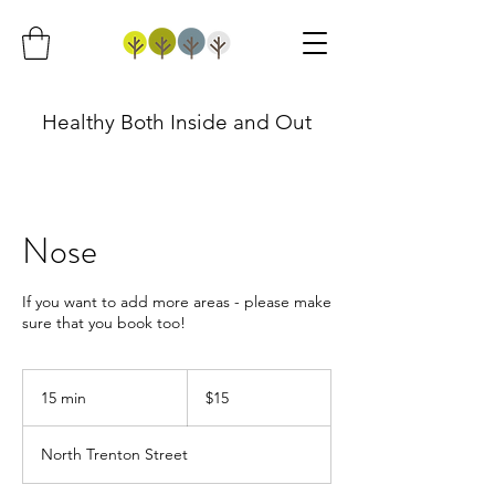
Healthy Both Inside and Out
Nose
If you want to add more areas - please make
sure that you book too!
15
US
15 min
1
$15
dollars
5
m
North Trenton Street
i
n