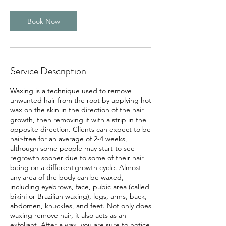
Book Now
Service Description
Waxing is a technique used to remove
unwanted hair from the root by applying hot
wax on the skin in the direction of the hair
growth, then removing it with a strip in the
opposite direction. Clients can expect to be
hair-free for an average of 2-4 weeks,
although some people may start to see
regrowth sooner due to some of their hair
being on a different growth cycle. Almost
any area of the body can be waxed,
including eyebrows, face, pubic area (called
bikini or Brazilian waxing), legs, arms, back,
abdomen, knuckles, and feet. Not only does
waxing remove hair, it also acts as an
exfoliant. After a wax, you are sure to notice