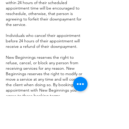
within 24 hours of their scheduled
appointment time will be encouraged to
reschedule, otherwise, that person is
agreeing to forfeit their downpayment for
the service.
Individuals who cancel their appointment
before 24 hours of their appointment will
receive a refund of their downpayment.
New Beginnings reserves the right to
refuse, cancel, or block any person from
receiving services for any reason. New
Beginnings reserves the right to modify or
move a service at any time and will contact
the client when doing so. By booking an
appointment with New Beginnings you
agree to these booking terms.
Contact Details